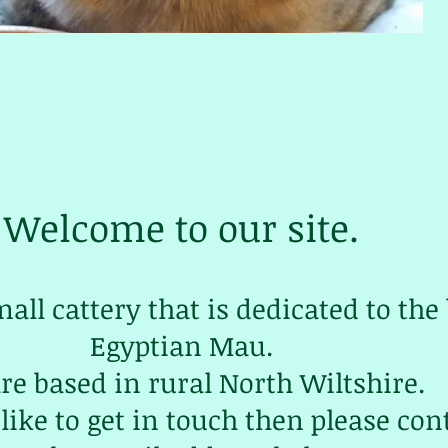
Welcome to our site.
mall cattery that is dedicated to the
Egyptian Mau.
re based in rural North Wiltshire.
like to get in touch then please con