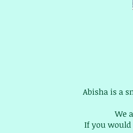
Abisha is a s
We a
If you would 