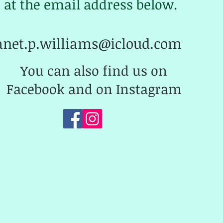
at the email address below.
anet.p.williams@icloud.com
You can also find us on
Facebook and on Instagram