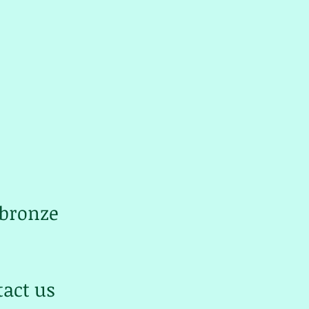
 bronze
tact us