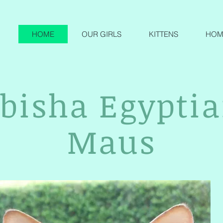
HOME
OUR GIRLS
KITTENS
HOME
bisha Egypti
Maus