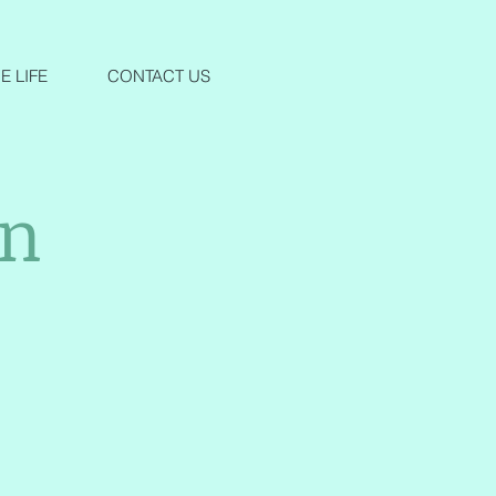
 LIFE
CONTACT US
an