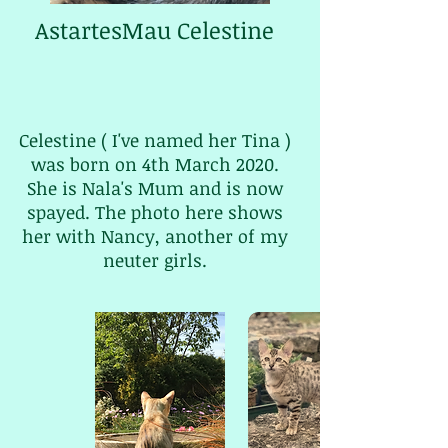
AstartesMau Celestine
Celestine ( I've named her Tina )
was born on 4th March 2020.
She is Nala's Mum and is now
spayed. The photo here shows
her with Nancy, another of my
neuter girls.