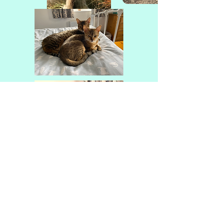
Abisha Nala