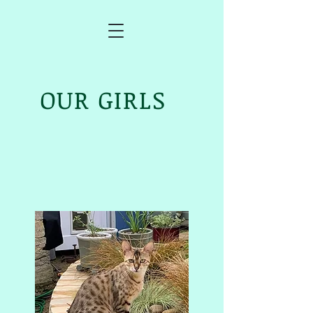
OUR GIRLS